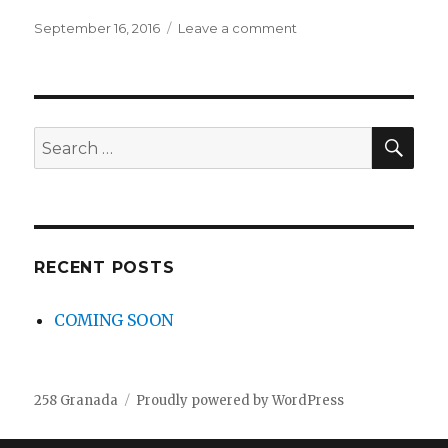
Posted
September 16, 2016
Leave a comment
on
on
COMING
SOON
SE
Search
for:
RECENT POSTS
COMING SOON
258 Granada
Proudly powered by WordPress