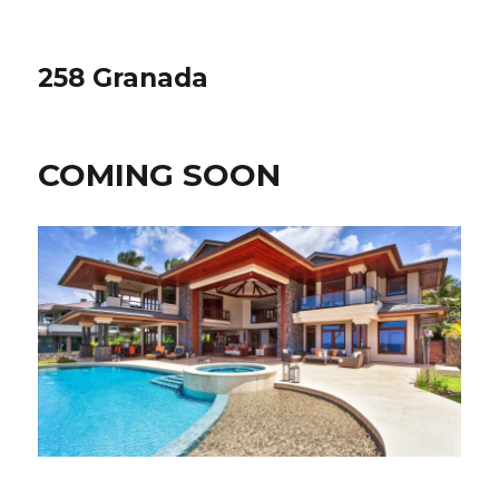
258 Granada
COMING SOON